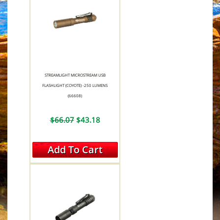
STREAMLIGHT MICROSTREAM USB
FLASHLIGHT (COYOTE) -250 LUMENS
(66608)
$66.07
$43.18
Add To Cart