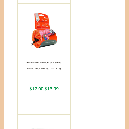
ADVENTURE MEDICAL SOL SERIES
EMERGENCY BIVVY (0140-1138)
$17.00
$13.99