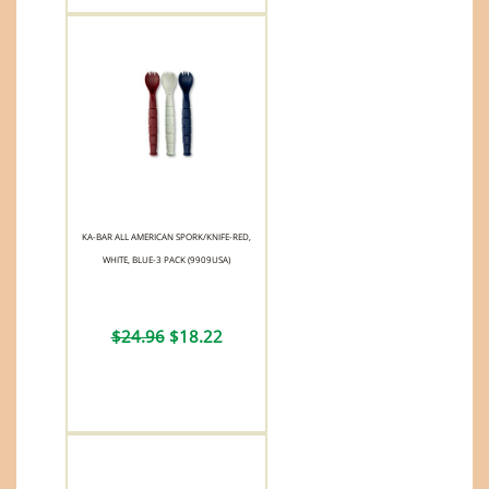
KA-BAR ALL AMERICAN SPORK/KNIFE-RED,
WHITE, BLUE-3 PACK (9909USA)
$24.96
$18.22