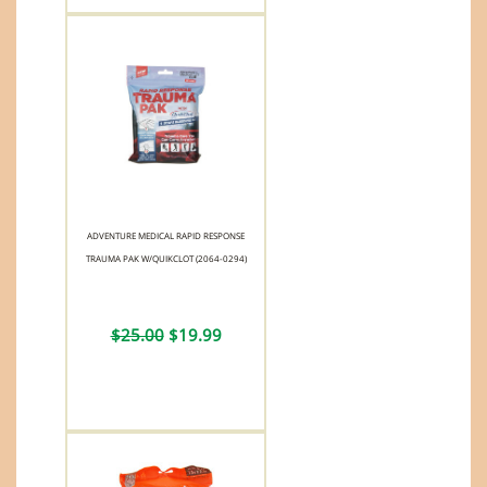
ADVENTURE MEDICAL RAPID RESPONSE
TRAUMA PAK W/QUIKCLOT (2064-0294)
$25.00
$19.99