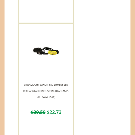
STREAMLIGHT BANDIT 180 LUMENS LED
RECHARGEABLE INDUSTRIAL HEADLAMP-
YELLOW (61703)
$39.50
$22.73