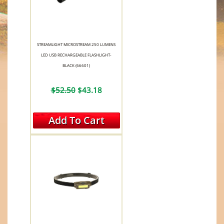
STREAMLIGHT MICROSTREAM 250 LUMENS
LED USB RECHARGEABLE FLASHLIGHT-
BLACK (66601)
$52.50
$43.18
Add To Cart