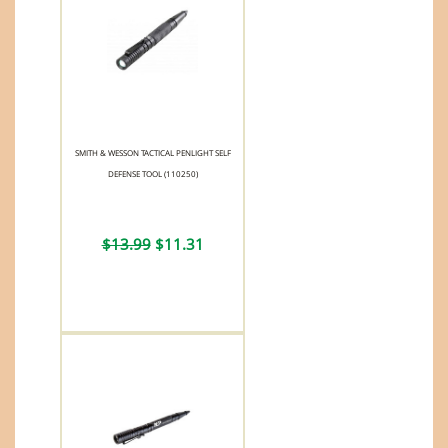
SMITH & WESSON TACTICAL PENLIGHT SELF
DEFENSE TOOL (110250)
$13.99
$11.31