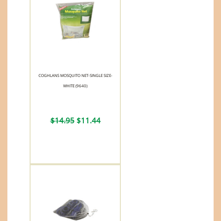
COGHLANS MOSQUITO NET-SINGLE SIZE-
WHITE (9640)
$14.95
$11.44