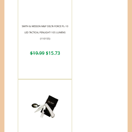
SMITH & WESSON M&P DELTA FORCE PL-10
LED TACTICAL PENLIGHT-105 LUMENS
(110155)
$19.99
$15.73