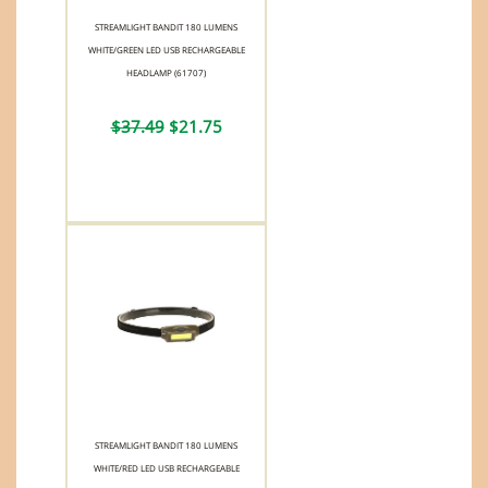
STREAMLIGHT BANDIT 180 LUMENS
WHITE/GREEN LED USB RECHARGEABLE
HEADLAMP (61707)
$37.49
$21.75
STREAMLIGHT BANDIT 180 LUMENS
WHITE/RED LED USB RECHARGEABLE