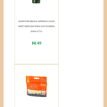
ADVENTURE MEDICAL NATRAPEL 8 HOUR
INSECT REPELLENT SPRAY 20% PICARIDIN
(0006-6772)
$8.49