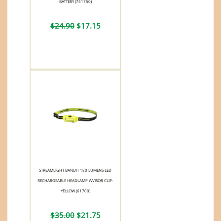
BATTERY (751750)
$24.90
$17.15
STREAMLIGHT BANDIT 180 LUMENS LED
RECHARGEABLE HEADLAMP WVISOR CLIP-
YELLOW (61700)
$35.00
$21.75