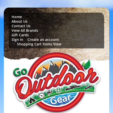
Home
About Us
Contact Us
View All Brands
Gift Cards
Sign in
Create an account
or
Shopping Cart Items View