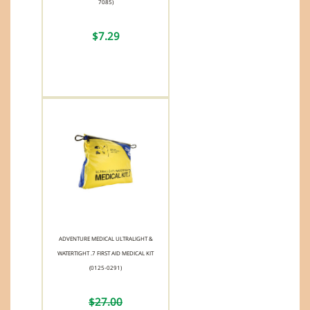
7085)
$7.29
ADVENTURE MEDICAL ULTRALIGHT &
WATERTIGHT .7 FIRST AID MEDICAL KIT
(0125-0291)
$27.00