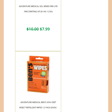
ADVENTURE MEDICAL SOL SERIES FIRE LITE
FIRE STARTING KIT (0140-1230)
$10.00
$7.99
ADVENTURE MEDICAL BEN'S 30% DEET
INSECT REPELLENT WIPES 12 PACK (0006-