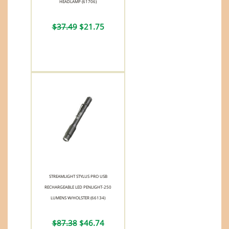
HEADLAMP (61706)
$37.49
$21.75
STREAMLIGHT STYLUS PRO USB
RECHARGEABLE LED PENLIGHT-250
LUMENS W/HOLSTER (66134)
$87.38
$46.74