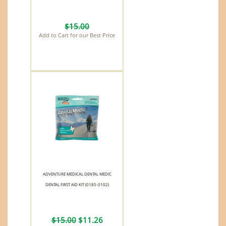
$15.00
Add to Cart for our Best Price
ADVENTURE MEDICAL DENTAL MEDIC
DENTAL FIRST AID KIT (0185-0102)
$15.00
$11.26