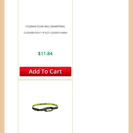
COLEMAN DUNK BAG-DRAWSTRING
CLOSURE-POLY-19"X23" (2000016484)
$11.84
Add To Cart