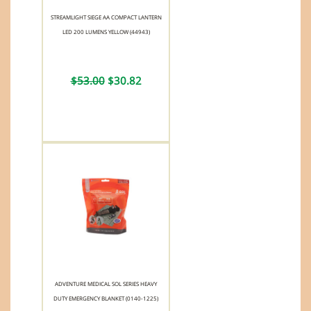
STREAMLIGHT SIEGE AA COMPACT LANTERN
LED 200 LUMENS YELLOW (44943)
$53.00
$30.82
ADVENTURE MEDICAL SOL SERIES HEAVY
DUTY EMERGENCY BLANKET (0140-1225)