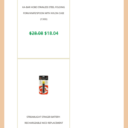
KA-BAR HOBO STAINLESS STEEL FOLDING
FORK/KNIFE/SPOON WITH NYLON CASE
(1300)
$28.08
$18.04
STREAMLIGHT STINGER BATTERY-
RECHARGEABLE NICD REPLACEMENT