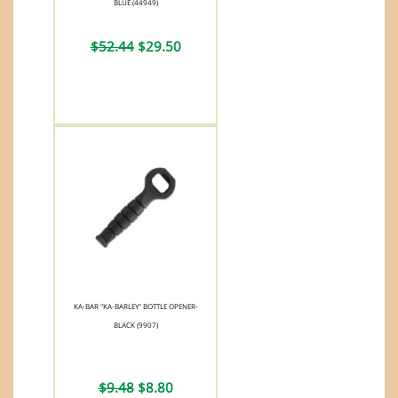
BLUE (44949)
$52.44
$29.50
KA-BAR "KA-BARLEY" BOTTLE OPENER-
BLACK (9907)
$9.48
$8.80