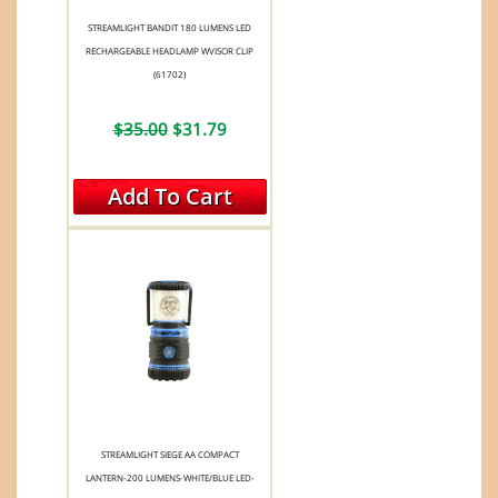
STREAMLIGHT BANDIT 180 LUMENS LED
RECHARGEABLE HEADLAMP WVISOR CLIP
(61702)
$35.00
$31.79
Add To Cart
STREAMLIGHT SIEGE AA COMPACT
LANTERN-200 LUMENS-WHITE/BLUE LED-