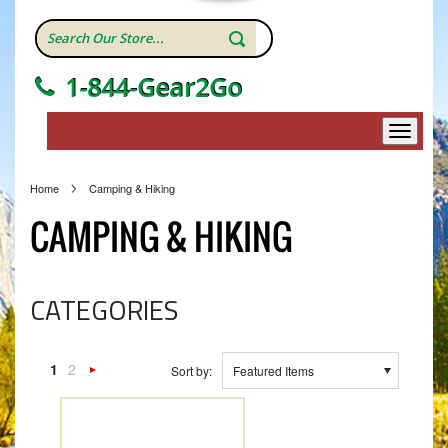
1-844-Gear2Go
Home
Camping & Hiking
CAMPING & HIKING
CATEGORIES
1
2
Sort by:
Featured Items
Next
»