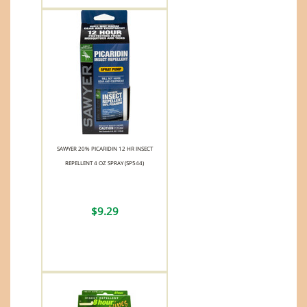
SAWYER 20% PICARIDIN 12 HR INSECT
REPELLENT 4 OZ SPRAY (SP544)
$9.29