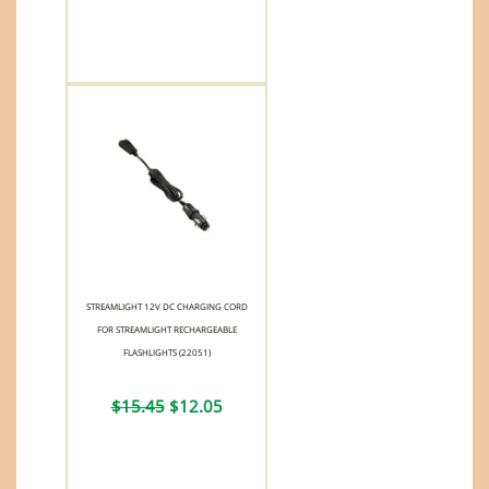
STREAMLIGHT 12V DC CHARGING CORD
FOR STREAMLIGHT RECHARGEABLE
FLASHLIGHTS (22051)
$15.45
$12.05