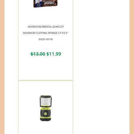
ADVENTURE MEDICAL QUIKCLOT
ADVANCED CLOTTING SPONGE 3.5"X3.5"
(5020-0019)
$13.00
$11.99