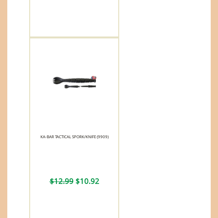
KA-BAR TACTICAL SPORK/KNIFE (9909)
$12.99
$10.92