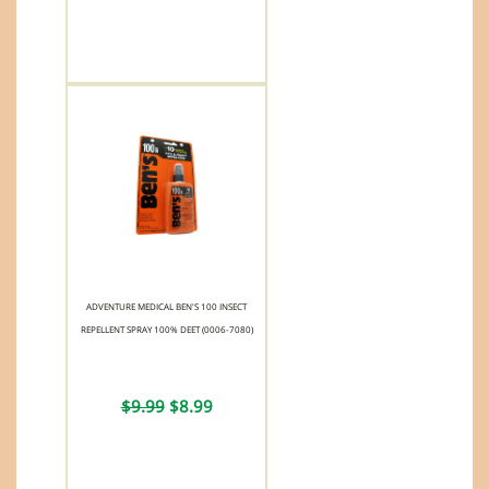
ADVENTURE MEDICAL BEN'S 100 INSECT
REPELLENT SPRAY 100% DEET (0006-7080)
$9.99
$8.99