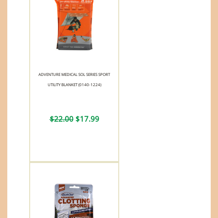
ADVENTURE MEDICAL SOL SERIES SPORT
UTILITY BLANKET (0140-1224)
$22.00
$17.99