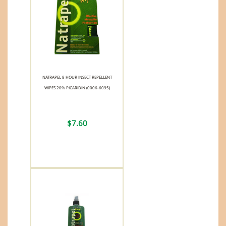
NATRAPEL 8 HOUR INSECT REPELLENT
WIPES 20% PICARIDIN (0006-6095)
$7.60