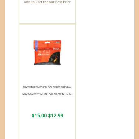
Add to Cart for our Best Price
ADVENTURE MEDICAL SOL SERIES SURVIVAL
MEDIC SURVIVAL/FIRST AID KIT (0140-1747)
$15.00
$12.99