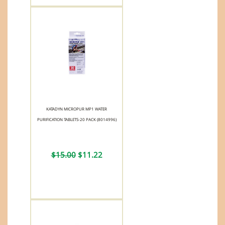
KATADYN MICROPUR MP1 WATER
PURIFICATION TABLETS-20 PACK (8014996)
$15.00
$11.22