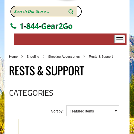
1-844-Gear2Go
Home
Shooting
Shooting Accessories
Rests & Support
RESTS & SUPPORT
CATEGORIES
Sort by:
Featured Items