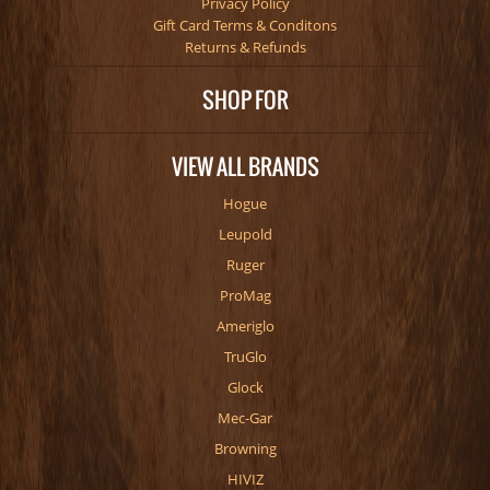
Privacy Policy
Gift Card Terms & Conditons
Returns & Refunds
SHOP FOR
VIEW ALL BRANDS
Hogue
Leupold
Ruger
ProMag
Ameriglo
TruGlo
Glock
Mec-Gar
Browning
HIVIZ