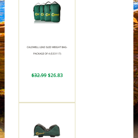
CALDWELL LEAD SLED WEIGHT BAG-
PACKAGE OF 4 (533117)
$32.99
$26.83