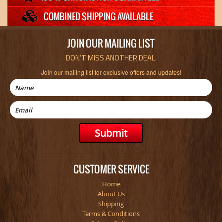
JOIN OUR MAILING LIST
DON’T MISS ANOTHER DEAL.
Join our mailing list for exclusive offers and updates!
CUSTOMER SERVICE
Home
About Us
Shipping
Terms & Conditions