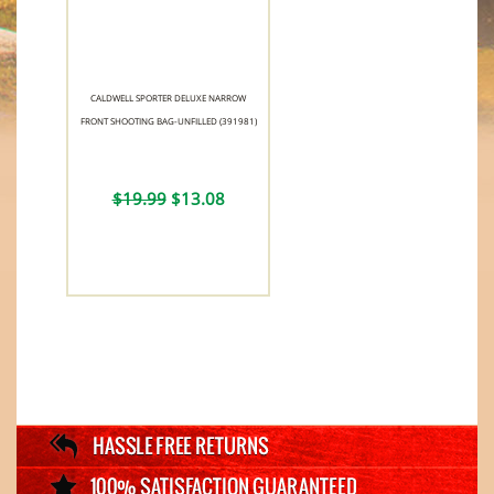
CALDWELL SPORTER DELUXE NARROW
FRONT SHOOTING BAG-UNFILLED (391981)
$19.99
$13.08