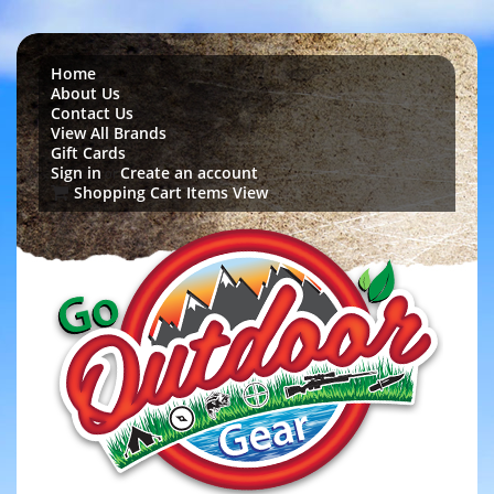
Home
About Us
Contact Us
View All Brands
Gift Cards
Sign in
Create an account
or
Shopping Cart Items View