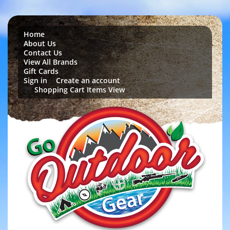
Home
About Us
Contact Us
View All Brands
Gift Cards
Sign in
Create an account
or
Shopping Cart Items View