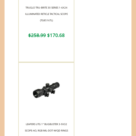
TRUGLO TRU-BRITE 30 SERIES 1-6X24
ILLUMINATED RETICLE TACTICAL SCOPE
(TG8516TL)
$258.99
$170.68
LEAPERS UTG 1" BUGBUSTER 3-9X32
SCOPE-AO, RGB MIL-DOT-W/QD RINGS