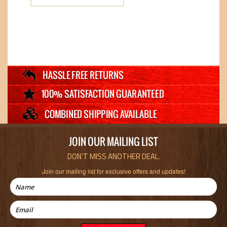
JOIN OUR MAILING LIST
DON’T MISS ANOTHER DEAL.
Join our mailing list for exclusive offers and updates!