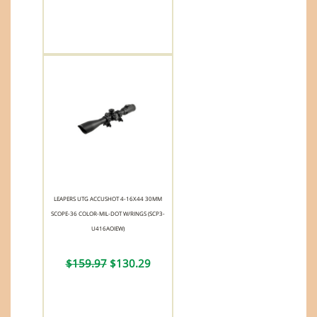
LEAPERS UTG ACCUSHOT 4-16X44 30MM
SCOPE-36 COLOR-MIL-DOT W/RINGS (SCP3-
U416AOIEW)
$159.97
$130.29