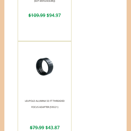
(SCP-M392AOLWQ)
$109.99
$94.97
LEUPOLD ALUMINA 50 FT THREADED
FOCUS ADAPTER (59021)
$79.99
$43.87