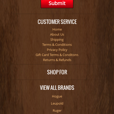
CUSTOMER SERVICE
Home
About Us
Shipping
Terms & Conditions
Privacy Policy
Gift Card Terms & Conditons
Returns & Refunds
SHOP FOR
VIEW ALL BRANDS
Hogue
Leupold
Ruger