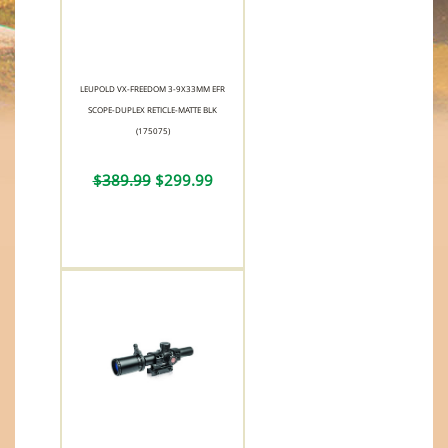
LEUPOLD VX-FREEDOM 3-9X33MM EFR
SCOPE-DUPLEX RETICLE-MATTE BLK
(175075)
$389.99
$299.99