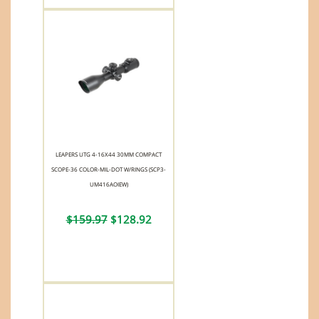
LEAPERS UTG 4-16X44 30MM COMPACT
SCOPE-36 COLOR-MIL-DOT W/RINGS (SCP3-
UM416AOIEW)
$159.97
$128.92