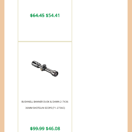
$64.45
$54.41
BUSHNELL BANNER DUSK & DAWN 2-7X36
36MM SHOTGUN SCOPE (71-2736C)
$99.99
$46.08