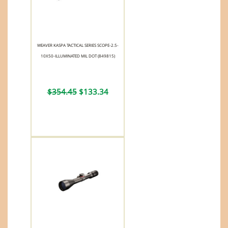
WEAVER KASPA TACTICAL SERIES SCOPE-2.5-
10X50-ILLUMINATED MIL DOT (849815)
$354.45
$133.34