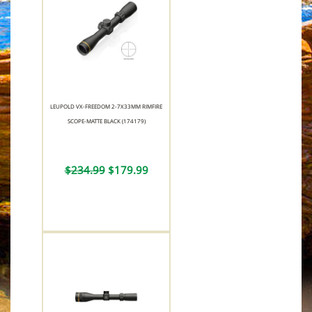
LEUPOLD VX-FREEDOM 2-7X33MM RIMFIRE
SCOPE-MATTE BLACK (174179)
$234.99
$179.99