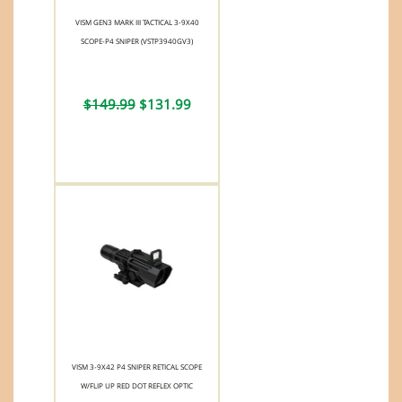
VISM GEN3 MARK III TACTICAL 3-9X40
SCOPE-P4 SNIPER (VSTP3940GV3)
$149.99
$131.99
VISM 3-9X42 P4 SNIPER RETICAL SCOPE
W/FLIP UP RED DOT REFLEX OPTIC