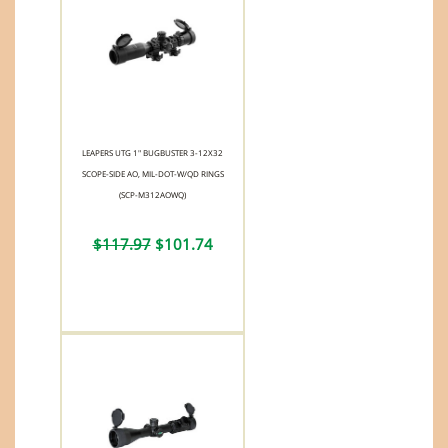
LEAPERS UTG 1" BUGBUSTER 3-12X32
SCOPE-SIDE AO, MIL-DOT-W/QD RINGS
(SCP-M312AOWQ)
$117.97
$101.74