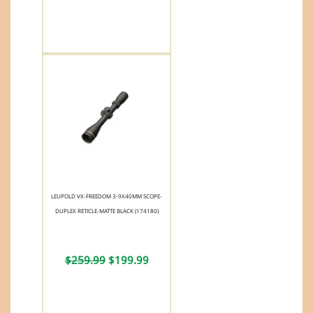
LEUPOLD VX-FREEDOM 3-9X40MM SCOPE-
DUPLEX RETICLE-MATTE BLACK (174180)
$259.99
$199.99