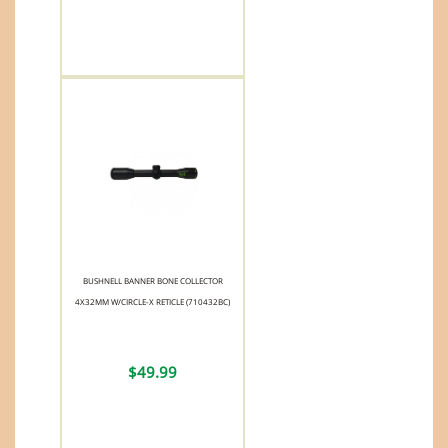
BUSHNELL BANNER BONE COLLECTOR
4X32MM W/CIRCLE-X RETICLE (710432BC)
$49.99