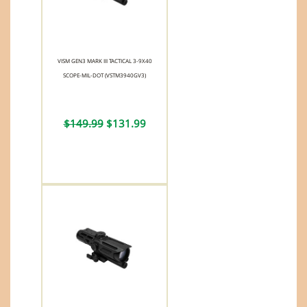
VISM GEN3 MARK III TACTICAL 3-9X40
SCOPE-MIL-DOT (VSTM3940GV3)
$149.99
$131.99