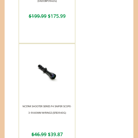
(VADOBP3942G)
$199.99
$175.99
NCSTAR SHOOTER SERIES P4 SNIPER SCOPE-
3-9X40MM W/RINGS (SFB3940G)
$46.99
$39.87