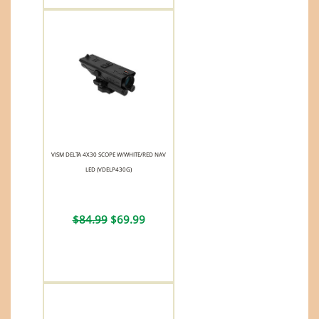
VISM DELTA 4X30 SCOPE W/WHITE/RED NAV
LED (VDELP430G)
$84.99
$69.99