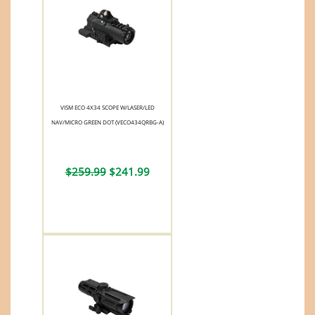
VISM ECO 4X34 SCOPE W/LASER/LED
NAV/MICRO GREEN DOT (VECO434QRBG-A)
$259.99
$241.99