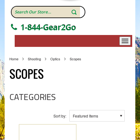
1-844-Gear2Go
Home
Shooting
Optics
Scopes
SCOPES
CATEGORIES
Sort by:
Featured Items