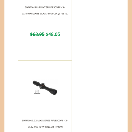
SIMMONS 8-POINT SERIES SCOPE - 3-
9X40MM MATTE BLACK-TRUPLEX (510513)
$62.95
$48.05
SIMMONS .22 MAG SERIES RIFLESCOPE - 3-
9X32 MATTE W/ RINGS (511039)