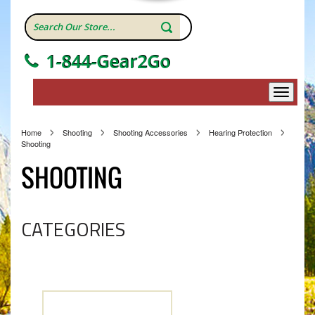
1-844-Gear2Go
Home
Shooting
Shooting Accessories
Hearing Protection
Shooting
SHOOTING
CATEGORIES