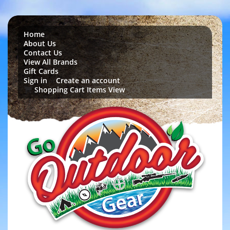
Home
About Us
Contact Us
View All Brands
Gift Cards
Sign in
Create an account
or
Shopping Cart Items View