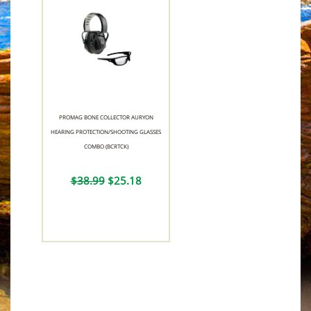
PROMAG BONE COLLECTOR AURYON
HEARING PROTECTION/SHOOTING GLASSES
COMBO (BCRTCK)
$38.99
$25.18