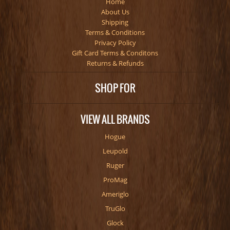
Home
About Us
Shipping
Terms & Conditions
Privacy Policy
Gift Card Terms & Conditons
Returns & Refunds
SHOP FOR
VIEW ALL BRANDS
Hogue
Leupold
Ruger
ProMag
Ameriglo
TruGlo
Glock