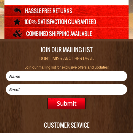
JOIN OUR MAILING LIST
DON’T MISS ANOTHER DEAL.
Join our mailing list for exclusive offers and updates!
CUSTOMER SERVICE