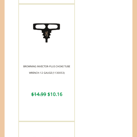
BROWNING INVECTOR-PLUS CHOKE TUBE
WRENCH-12 GAUGE (1130053)
$14.99
$10.16