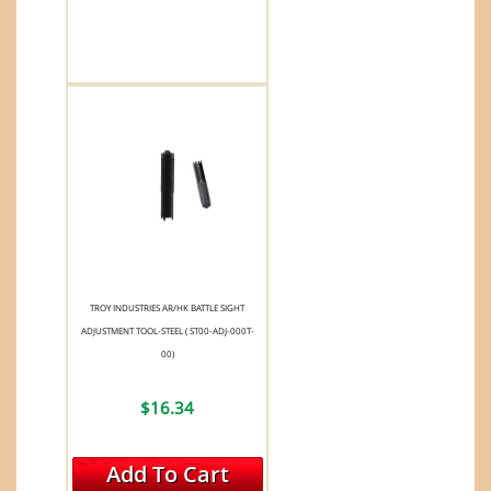
TROY INDUSTRIES AR/HK BATTLE SIGHT
ADJUSTMENT TOOL-STEEL ( ST00-ADJ-000T-
00)
$16.34
Add To Cart