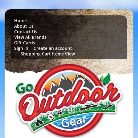
Home
About Us
Contact Us
View All Brands
Gift Cards
Sign in
Create an account
or
Shopping Cart Items View