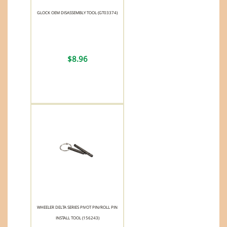
GLOCK OEM DISASSEMBLY TOOL (GT03374)
$8.96
WHEELER DELTA SERIES PIVOT PIN/ROLL PIN
INSTALL TOOL (156243)