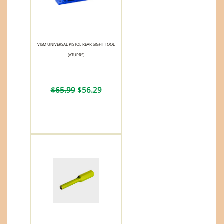
VISM UNIVERSAL PISTOL REAR SIGHT TOOL
(VTUPRS)
$65.99
$56.29