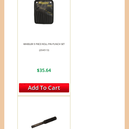
WHEELER 9 PIECE ROLL PIN PUNCH SET
(204513)
$35.64
Add To Cart