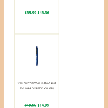
$59.99
$45.36
VISM POCKET DISASSEMBLY & FRONT SIGHT
TOOL FOR GLOCK PISTOLS (VTGLKPBL)
$19.99
$14.99