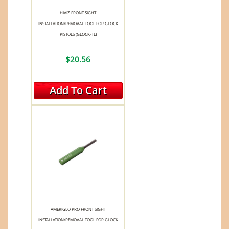
HIVIZ FRONT SIGHT
INSTALLATION/REMOVAL TOOL FOR GLOCK
PISTOLS (GLOCK-TL)
$20.56
Add To Cart
AMERIGLO PRO FRONT SIGHT
INSTALLATION/REMOVAL TOOL FOR GLOCK