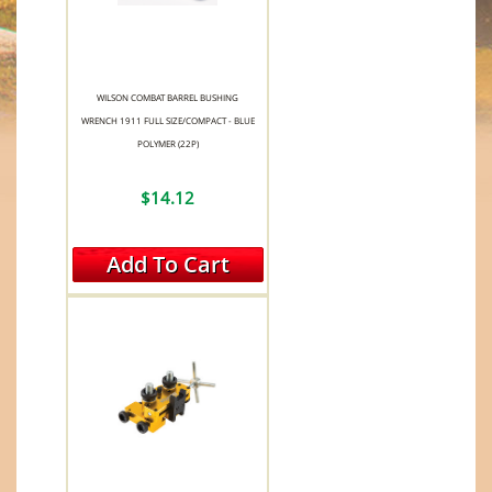
WILSON COMBAT BARREL BUSHING
WRENCH 1911 FULL SIZE/COMPACT - BLUE
POLYMER (22P)
$14.12
Add To Cart