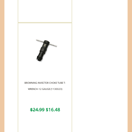
BROWNING INVECTOR CHOKE TUBE T-
WRENCH-12 GAUGE (1130023)
$24.99
$16.48