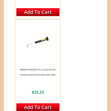
Add To Cart
WHEELER TRIGGER PULL SCALE/GAUGE-
HANDGUN/SHOTGUN/RIFLE (309-888)
$33.23
Add To Cart