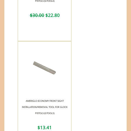
PISTOLS (GTOOL4)
$30.00
$22.80
AMERIGLO ECONOMY FRONT SIGHT
INSTALLATION/REMOVAL TOOL FOR GLOCK
PISTOLS (GTOOL3)
$13.41