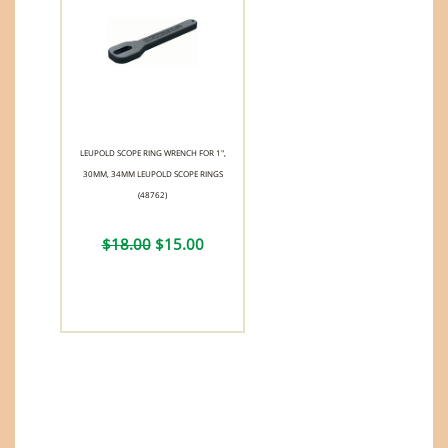
LEUPOLD SCOPE RING WRENCH FOR 1",
30MM, 34MM LEUPOLD SCOPE RINGS
(48762)
$18.00
$15.00