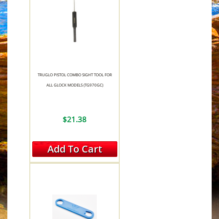
TRUGLO PISTOL COMBO SIGHT TOOL FOR
ALL GLOCK MODELS (TG970GC)
$21.38
Add To Cart