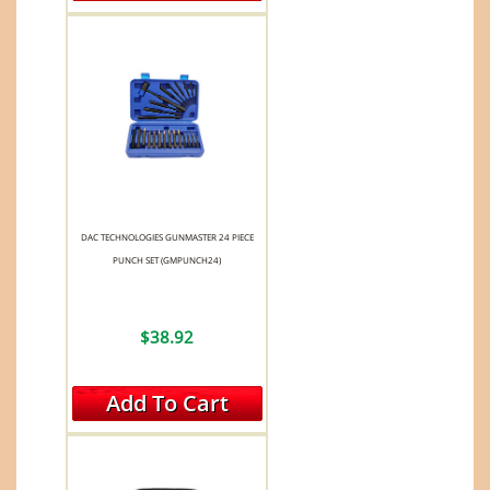
DAC TECHNOLOGIES GUNMASTER 24 PIECE
PUNCH SET (GMPUNCH24)
$38.92
Add To Cart