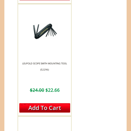
LEUPOLD SCOPE SMITH MOUNTING TOOL
(52296)
$24.00
$22.66
Add To Cart