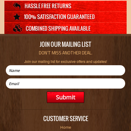
JOIN OUR MAILING LIST
DON’T MISS ANOTHER DEAL.
Join our mailing list for exclusive offers and updates!
CUSTOMER SERVICE
Home