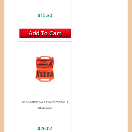
$15.30
Add To Cart
WINCHESTER BRASS & STEEL PUNCH SET 15
PIECE (363257)
$26.07