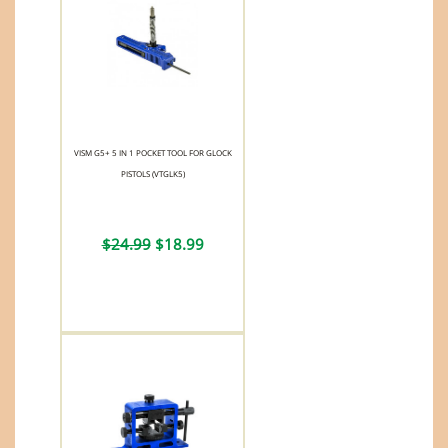
VISM G5+ 5 IN 1 POCKET TOOL FOR GLOCK
PISTOLS (VTGLK5)
$24.99
$18.99