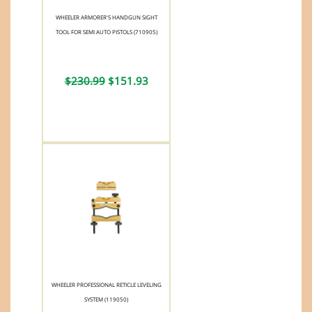
WHEELER ARMORER'S HANDGUN SIGHT
TOOL FOR SEMI AUTO PISTOLS (710905)
$230.99
$151.93
WHEELER PROFESSIONAL RETICLE LEVELING
SYSTEM (119050)