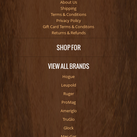
About Us
Shipping
Terms & Conditions
Privacy Policy
Gift Card Terms & Conditons
Returns & Refunds
SHOP FOR
VIEW ALL BRANDS
Hogue
Leupold
Ruger
ProMag
Ameriglo
TruGlo
Glock
Mec-Gar