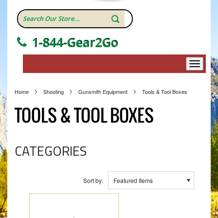
1-844-Gear2Go
Home
Shooting
Gunsmith Equipment
Tools & Tool Boxes
TOOLS & TOOL BOXES
CATEGORIES
Sort by:
Featured Items