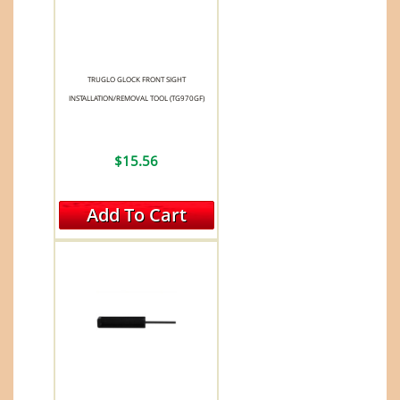
TRUGLO GLOCK FRONT SIGHT
INSTALLATION/REMOVAL TOOL (TG970GF)
$15.56
Add To Cart