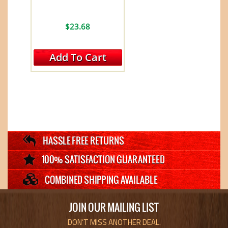
$23.68
Add To Cart
JOIN OUR MAILING LIST
DON’T MISS ANOTHER DEAL.