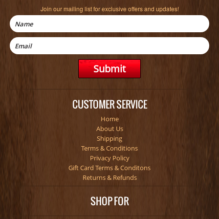
Join our mailing list for exclusive offers and updates!
CUSTOMER SERVICE
Home
About Us
Shipping
Terms & Conditions
Privacy Policy
Gift Card Terms & Conditons
Returns & Refunds
SHOP FOR