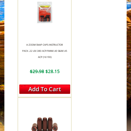
A-ZOOM SNAP CAPS-INSTRUCTOR
PACK-.22 LR/.380 ACP/9MM/.40 S&W/.45
ACP (16190)
$29.98
$28.15
Add To Cart