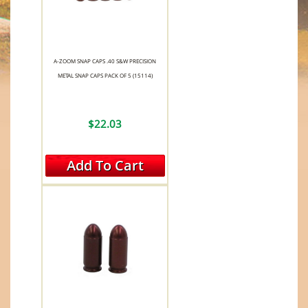
A-ZOOM SNAP CAPS .40 S&W PRECISION
METAL SNAP CAPS PACK OF 5 (15114)
$22.03
Add To Cart