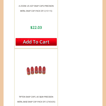
A-ZOOM .45 ACP SNAP CAPS-PRECISION
METAL SNAP CAP-PACK OF 5 (15115)
$22.03
Add To Cart
TIPTON SNAP CAPS .40 S&W-PRECISION
METAL BASE SNAP CAP-PACK OF 5 (745435)