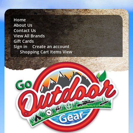
Home
About Us
Contact Us
View All Brands
Gift Cards
Sign in
Create an account
or
Shopping Cart Items View