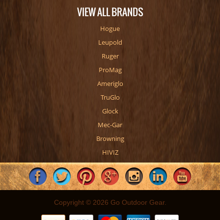
VIEW ALL BRANDS
Hogue
Leupold
Ruger
ProMag
Ameriglo
TruGlo
Glock
Mec-Gar
Browning
HIVIZ
Copyright © 2026 Go Outdoor Gear.