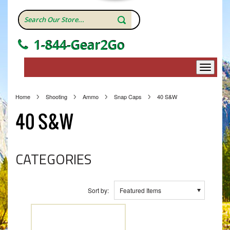
1-844-Gear2Go
Home
Shooting
Ammo
Snap Caps
40 S&W
40 S&W
CATEGORIES
Sort by:
Featured Items