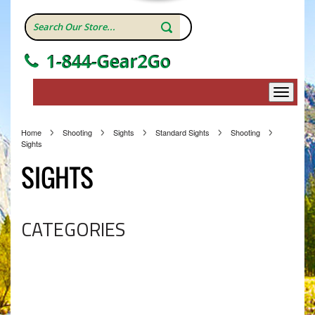
1-844-Gear2Go
Home
Shooting
Sights
Standard Sights
Shooting
Sights
SIGHTS
CATEGORIES