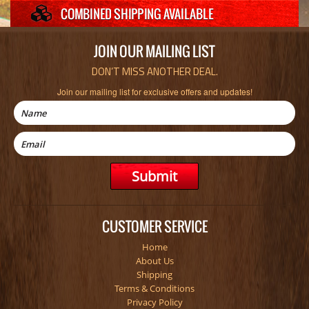
JOIN OUR MAILING LIST
DON’T MISS ANOTHER DEAL.
Join our mailing list for exclusive offers and updates!
CUSTOMER SERVICE
Home
About Us
Shipping
Terms & Conditions
Privacy Policy