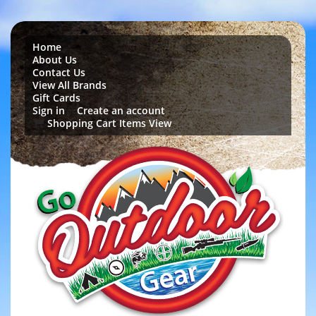
Home
About Us
Contact Us
View All Brands
Gift Cards
Sign in
Create an account
or
Shopping Cart Items View