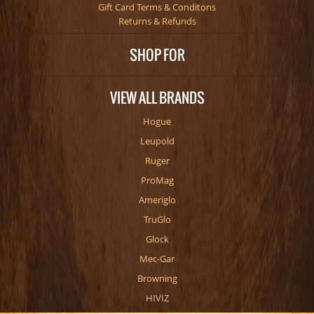
Gift Card Terms & Conditons
Returns & Refunds
SHOP FOR
VIEW ALL BRANDS
Hogue
Leupold
Ruger
ProMag
Ameriglo
TruGlo
Glock
Mec-Gar
Browning
HIVIZ