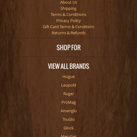
About Us
Shipping
Terms & Conditions
Privacy Policy
Gift Card Terms & Conditons
Returns & Refunds
SHOP FOR
VIEW ALL BRANDS
Hogue
Leupold
Ruger
ProMag
Ameriglo
TruGlo
Glock
Mec-Gar