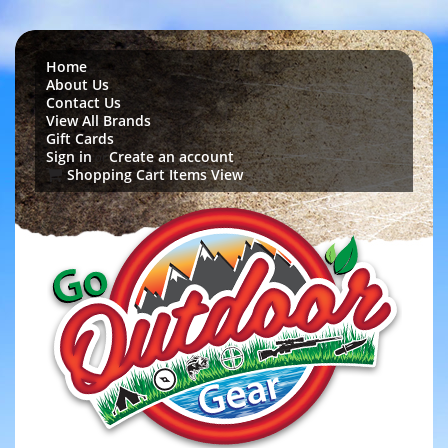
Home
About Us
Contact Us
View All Brands
Gift Cards
Sign in
Create an account
or
Shopping Cart Items View