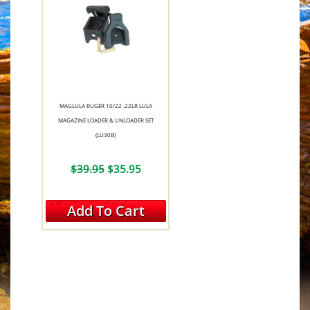
MAGLULA RUGER 10/22 .22LR LULA
MAGAZINE LOADER & UNLOADER SET
(LU30B)
$39.95
$35.95
Add To Cart