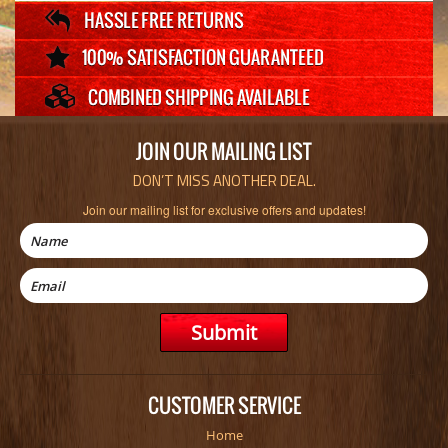
JOIN OUR MAILING LIST
DON’T MISS ANOTHER DEAL.
Join our mailing list for exclusive offers and updates!
CUSTOMER SERVICE
Home