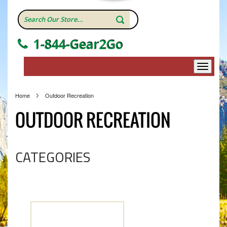
1-844-Gear2Go
Home
Outdoor Recreation
OUTDOOR RECREATION
CATEGORIES