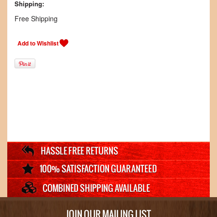
Shipping:
Free Shipping
JOIN OUR MAILING LIST