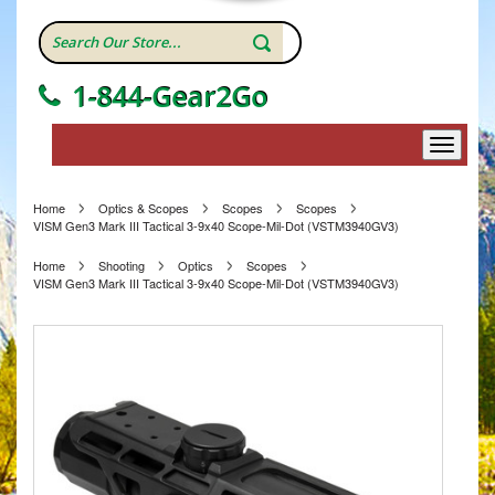
1-844-Gear2Go
Home
Optics & Scopes
Scopes
Scopes
VISM Gen3 Mark III Tactical 3-9x40 Scope-Mil-Dot (VSTM3940GV3)
Home
Shooting
Optics
Scopes
VISM Gen3 Mark III Tactical 3-9x40 Scope-Mil-Dot (VSTM3940GV3)