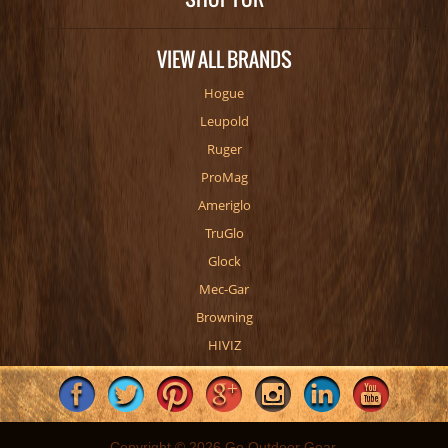
VIEW ALL BRANDS
Hogue
Leupold
Ruger
ProMag
Ameriglo
TruGlo
Glock
Mec-Gar
Browning
HIVIZ
Copyright © 2026 Go Outdoor Gear.