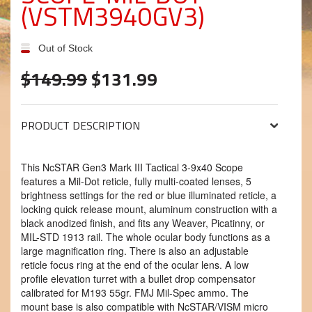
(VSTM3940GV3)
Out of Stock
$149.99
$131.99
PRODUCT DESCRIPTION
This NcSTAR Gen3 Mark III Tactical 3-9x40 Scope
features a Mil-Dot reticle, fully multi-coated lenses, 5
brightness settings for the red or blue illuminated reticle, a
locking quick release mount, aluminum construction with a
black anodized finish, and fits any Weaver, Picatinny, or
MIL-STD 1913 rail. The whole ocular body functions as a
large magnification ring. There is also an adjustable
reticle focus ring at the end of the ocular lens. A low
profile elevation turret with a bullet drop compensator
calibrated for M193 55gr. FMJ Mil-Spec ammo. The
mount base is also compatible with NcSTAR/VISM micro