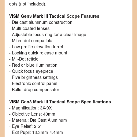
dots (not included).
VISM Gen3 Mark III Tactical Scope Features
- Die cast aluminum construction
- Multi-coated lenses
- Adjustable focus ring for a clear image
- Micro dot compatible
- Low profile elevation turret
- Locking quick release mount
- Mil-Dot reticle
- Red or blue illumination
- Quick focus eyepiece
- Five brightness settings
- Electronic control panel
- Bullet drop compensator
VISM Gen3 Mark III Tactical Scope Specifications
- Magnification: 3X-9X
- Objective Lens: 40mm
- Material: Die Cast Aluminum
- Eye Relief: 2.5”
- Exit Pupil: 13.3mm-4.4mm