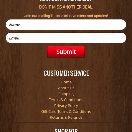
DON’T MISS ANOTHER DEAL.
Join our mailing list for exclusive offers and updates!
CUSTOMER SERVICE
Home
About Us
Shipping
Terms & Conditions
Privacy Policy
Gift Card Terms & Conditons
Returns & Refunds
SHOP FOR