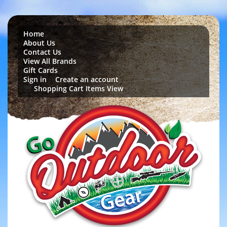
Home
About Us
Contact Us
View All Brands
Gift Cards
Sign in
Create an account
or
Shopping Cart Items View