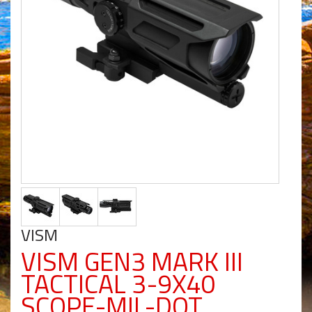
VISM
VISM GEN3 MARK III
TACTICAL 3-9X40
SCOPE-MIL-DOT