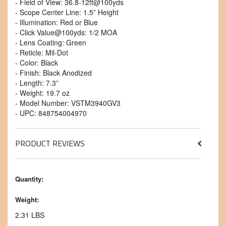
- Field of View: 36.8-12ft@100yds
- Scope Center Line: 1.5” Height
- Illumination: Red or Blue
- Click Value@100yds: 1/2 MOA
- Lens Coating: Green
- Reticle: Mil-Dot
- Color: Black
- Finish: Black Anodized
- Length: 7.3”
- Weight: 19.7 oz
- Model Number: VSTM3940GV3
- UPC: 848754004970
PRODUCT REVIEWS
Quantity:
Weight:
2.31 LBS