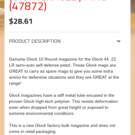
(47872)
$28.61
PRODUCT DESCRIPTION
Genuine Glock 10 Round magazine for the Glock 44 .22
LR semi-auto self defense pistol. These Glock mags are
GREAT to carry as spare mags to give you some extra
ammo for defensive situations and they are GREAT at the
range!
Glock magazines have a stiff metal tube encased in the
proven Glock high-tech polymer. This resists deformation
even when dropped from great height or exposed to
extreme environmental conditions.
This is a new Glock factory bulk magazine and does not
come in retail packaging.