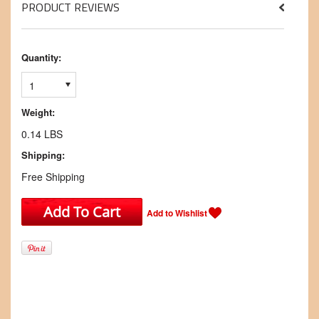
PRODUCT REVIEWS
Quantity:
1
Weight:
0.14 LBS
Shipping:
Free Shipping