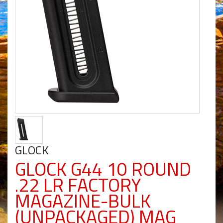
GLOCK
GLOCK G44 10 ROUND
.22 LR FACTORY
MAGAZINE-BULK
(UNPACKAGED) MAG