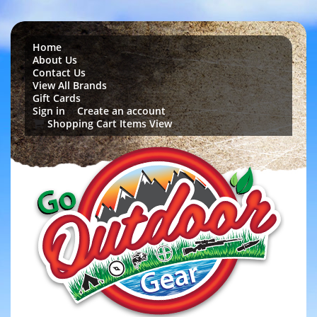
Home
About Us
Contact Us
View All Brands
Gift Cards
Sign in
Create an account
or
Shopping Cart Items View