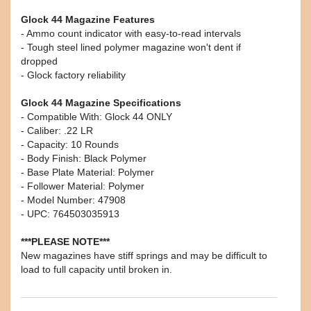
Glock 44 Magazine Features
- Ammo count indicator with easy-to-read intervals
- Tough steel lined polymer magazine won't dent if
dropped
- Glock factory reliability
Glock 44 Magazine Specifications
- Compatible With: Glock 44 ONLY
- Caliber: .22 LR
- Capacity: 10 Rounds
- Body Finish: Black Polymer
- Base Plate Material: Polymer
- Follower Material: Polymer
- Model Number: 47908
- UPC: 764503035913
***PLEASE NOTE***
New magazines have stiff springs and may be difficult to
load to full capacity until broken in.