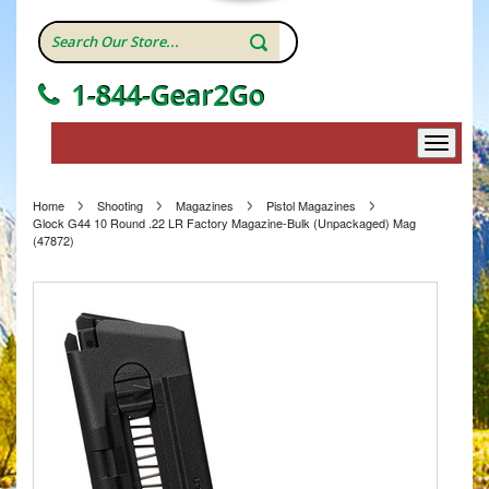
1-844-Gear2Go
Home
Shooting
Magazines
Pistol Magazines
Glock G44 10 Round .22 LR Factory Magazine-Bulk (Unpackaged) Mag
(47872)