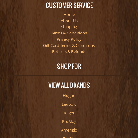
CUSTOMER SERVICE
Home
About Us
Shipping
Terms & Conditions
Privacy Policy
Gift Card Terms & Conditons
Returns & Refunds
SHOP FOR
VIEW ALL BRANDS
Hogue
Leupold
Ruger
ProMag
Ameriglo