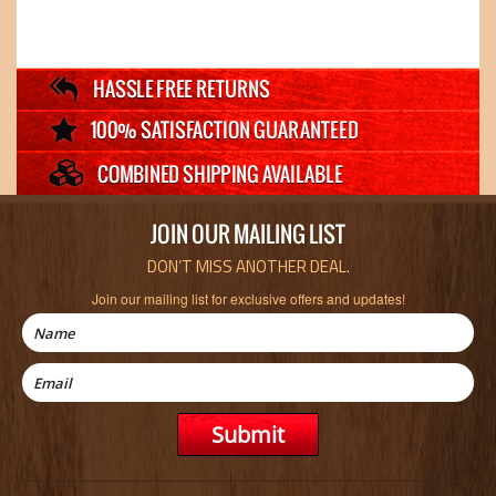
JOIN OUR MAILING LIST
DON’T MISS ANOTHER DEAL.
Join our mailing list for exclusive offers and updates!