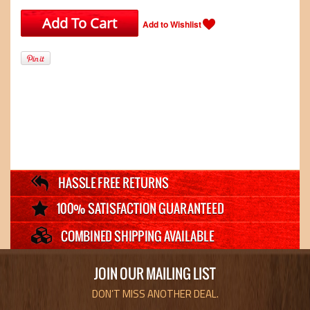
JOIN OUR MAILING LIST
DON’T MISS ANOTHER DEAL.