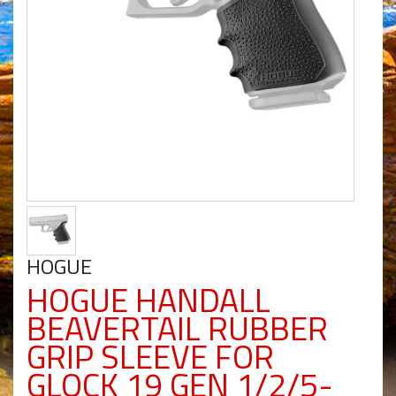
HOGUE
HOGUE HANDALL
BEAVERTAIL RUBBER
GRIP SLEEVE FOR
GLOCK 19 GEN 1/2/5-