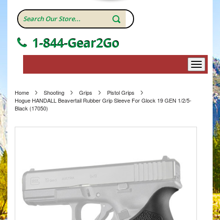
1-844-Gear2Go
Home
Shooting
Grips
Pistol Grips
Hogue HANDALL Beavertail Rubber Grip Sleeve For Glock 19 GEN 1/2/5-
Black (17050)