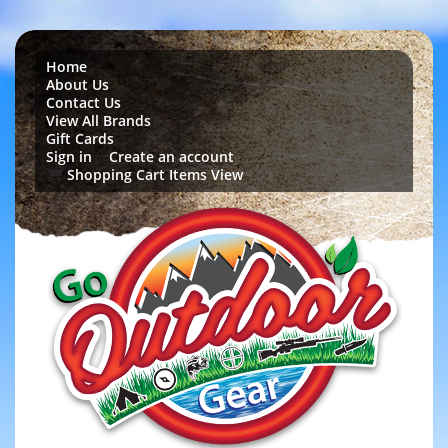
Home
About Us
Contact Us
View All Brands
Gift Cards
Sign in
Create an account
or
Shopping Cart Items View