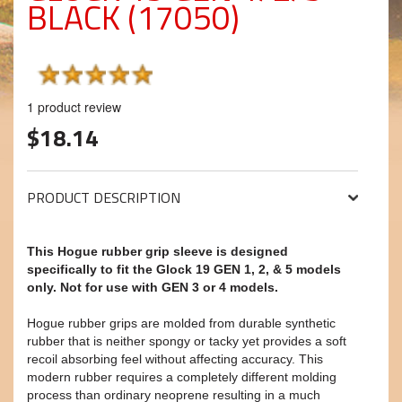
BLACK (17050)
1
product review
$18.14
PRODUCT DESCRIPTION
This Hogue rubber grip sleeve is designed
specifically to fit the Glock 19 GEN 1, 2, & 5 models
only. Not for use with GEN 3 or 4 models.
Hogue rubber grips are molded from durable synthetic
rubber that is neither spongy or tacky yet provides a soft
recoil absorbing feel without affecting accuracy. This
modern rubber requires a completely different molding
process than ordinary neoprene resulting in a much