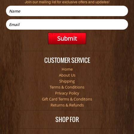
Join our mailing list for exclusive offers and updates!
CUSTOMER SERVICE
Home
About Us
Shipping
Terms & Conditions
Privacy Policy
Gift Card Terms & Conditons
Returns & Refunds
SHOP FOR