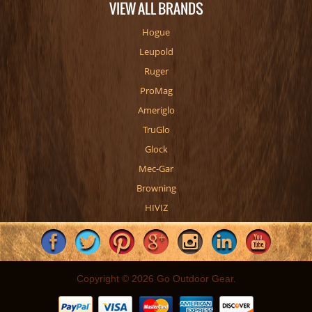
VIEW ALL BRANDS
Hogue
Leupold
Ruger
ProMag
Ameriglo
TruGlo
Glock
Mec-Gar
Browning
HIVIZ
Copyright © 2026 Go Outdoor Gear.