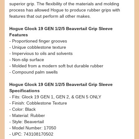
superior grip. The flexibility of the materials and molding
process has allowed Hogue to produce rubber grips with
features that out perform all other makes.
Hogue Glock 19 GEN 1/2/5 Beavertail Grip Sleeve
Features
- Proportioned finger grooves
- Unique cobblestone texture
- Impervious to oils and solvents
- Non-slip surface
- Molded from a modern soft but durable rubber
- Compound palm swells
Hogue Glock 19 GEN 1/2/5 Beavertail Grip Sleeve
Specifications
- Fits: Glock 19 GEN 1, GEN 2, & GEN 5 ONLY
- Finish: Cobblestone Texture
- Color: Black
- Material: Rubber
- Style: Beavertail
- Model Number: 17050
- UPC: 743108170502