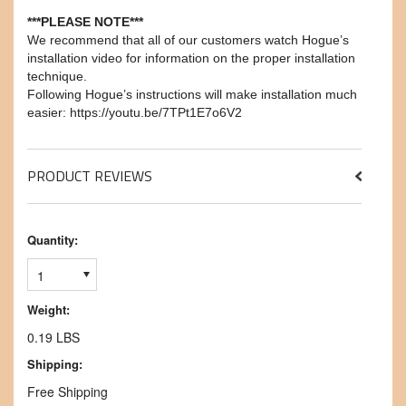
***PLEASE NOTE***
We recommend that all of our customers watch Hogue’s
installation video for information on the proper installation
technique.
Following Hogue’s instructions will make installation much
easier: https://youtu.be/7TPt1E7o6V2
PRODUCT REVIEWS
Quantity:
1
Weight:
0.19 LBS
Shipping:
Free Shipping