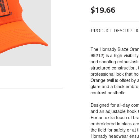
$19.66
PRODUCT DESCRIPTI
The Hornady Blaze Orang
99212) is a high-visibilit
and shooting enthusiasts
structured construction, 
professional look that ho
Orange twill is offset by 
glare and a black embroi
contrast aesthetic.
Designed for all-day comf
and an adjustable hook & 
For an extra touch of br
embroidered in black acr
the field for safety or at 
Hornady headwear ensure