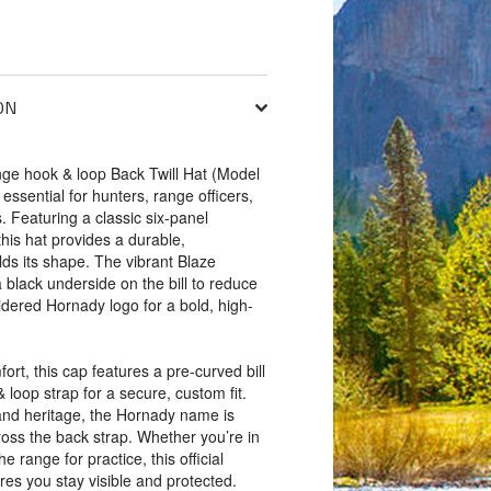
ON
e hook & loop Back Twill Hat (Model
y essential for hunters, range officers,
. Featuring a classic six-panel
this hat provides a durable,
lds its shape. The vibrant Blaze
a black underside on the bill to reduce
dered Hornady logo for a bold, high-
ort, this cap features a pre-curved bill
loop strap for a secure, custom fit.
and heritage, the Hornady name is
oss the back strap. Whether you’re in
the range for practice, this official
s you stay visible and protected.