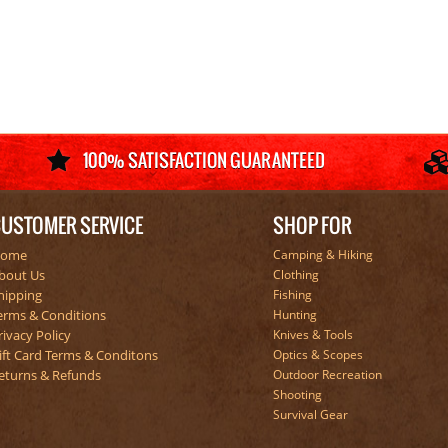
USTOMER SERVICE
SHOP FOR
ome
Camping & Hiking
bout Us
Clothing
hipping
Fishing
erms & Conditions
Hunting
rivacy Policy
Knives & Tools
ift Card Terms & Conditons
Optics & Scopes
eturns & Refunds
Outdoor Recreation
Shooting
Survival Gear