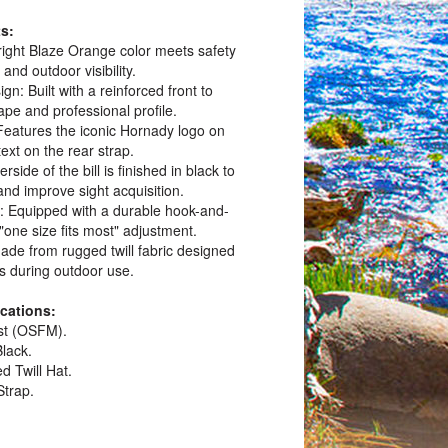
s:
 Bright Blaze Orange color meets safety
and outdoor visibility.
gn: Built with a reinforced front to
ape and professional profile.
eatures the iconic Hornady logo on
ext on the rear strap.
rside of the bill is finished in black to
 and improve sight acquisition.
e: Equipped with a durable hook-and-
 "one size fits most" adjustment.
Made from rugged twill fabric designed
s during outdoor use.
ications:
ost (OSFM).
Black.
d Twill Hat.
Strap.