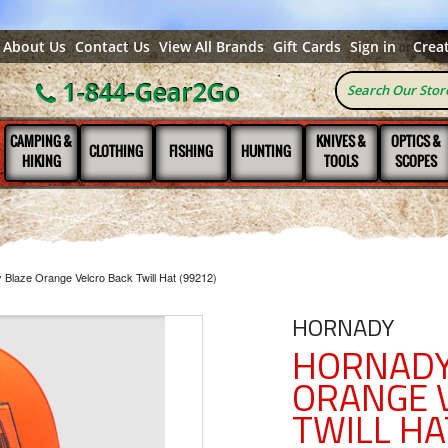
About Us
Contact Us
View All Brands
Gift Cards
Sign in
Crea
or
1-844-Gear2Go
CAMPING &
KNIVES &
OPTICS &
CLOTHING
FISHING
HUNTING
HIKING
TOOLS
SCOPES
 Blaze Orange Velcro Back Twill Hat (99212)
HORNADY
HORNADY
ORANGE 
TWILL HA