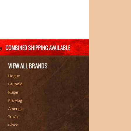
VIEW ALL BRANDS
Hogue
Leupold
Ruger
ProMag
Ameriglo
TruGlo
Glock