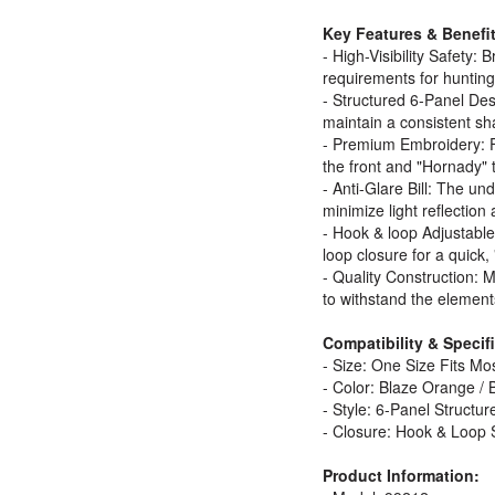
Key Features & Benefit
- High-Visibility Safety:
requirements for hunting 
- Structured 6-Panel Desi
maintain a consistent sh
- Premium Embroidery: F
the front and "Hornady" t
- Anti-Glare Bill: The unde
minimize light reflection
- Hook & loop Adjustabl
loop closure for a quick,
- Quality Construction: 
to withstand the element
Compatibility & Specif
- Size: One Size Fits M
- Color: Blaze Orange / 
- Style: 6-Panel Structure
- Closure: Hook & Loop 
Product Information: