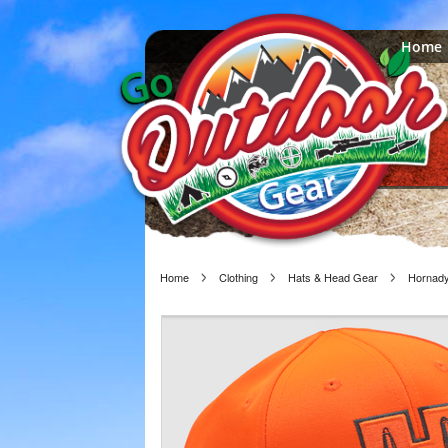
Home
Home
Clothing
Hats & Head Gear
Hornady