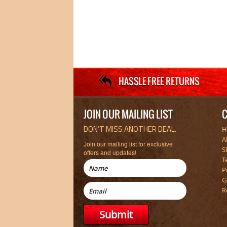
JOIN OUR MAILING LIST
C
DON’T MISS ANOTHER DEAL.
H
A
Join our mailing list for exclusive
S
offers and updates!
T
P
G
R