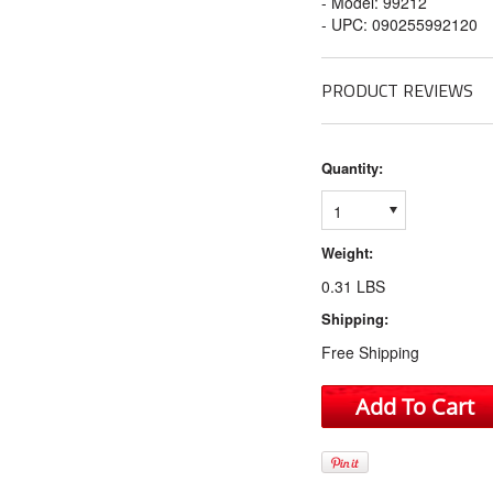
- Model: 99212
- UPC: 090255992120
PRODUCT REVIEWS
Quantity:
1
Weight:
0.31 LBS
Shipping:
Free Shipping