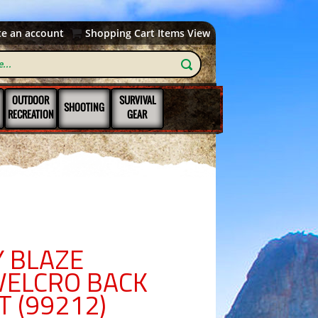
te an account
Shopping Cart Items View
OUTDOOR
SURVIVAL
SHOOTING
RECREATION
GEAR
 BLAZE
VELCRO BACK
T (99212)