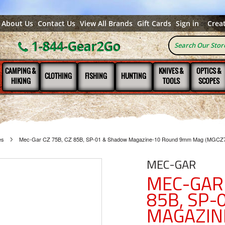
About Us
Contact Us
View All Brands
Gift Cards
Sign in
Crea
or
1-844-Gear2Go
CAMPING &
KNIVES &
OPTICS &
CLOTHING
FISHING
HUNTING
HIKING
TOOLS
SCOPES
es
Mec-Gar CZ 75B, CZ 85B, SP-01 & Shadow Magazine-10 Round 9mm Mag (MGCZ
MEC-GAR
MEC-GAR 
85B, SP
MAGAZIN