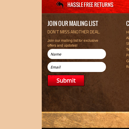
JOIN OUR MAILING LIST
C
DON’T MISS ANOTHER DEAL.
H
A
Join our mailing list for exclusive
S
offers and updates!
T
P
G
R