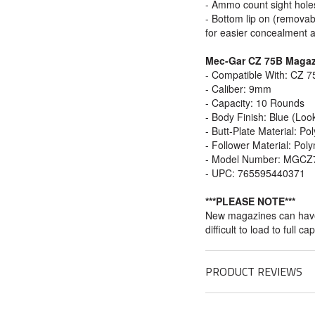
- Ammo count sight hole
- Bottom lip on (removabl
for easier concealment 
Mec-Gar CZ 75B Magazi
- Compatible With: CZ 
- Caliber: 9mm
- Capacity: 10 Rounds
- Body Finish: Blue (Loo
- Butt-Plate Material: P
- Follower Material: Pol
- Model Number: MGCZ
- UPC: 765595440371
***PLEASE NOTE***
New magazines can have 
difficult to load to full ca
PRODUCT REVIEWS