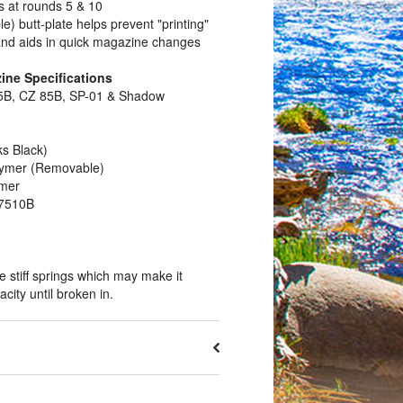
s at rounds 5 & 10
e) butt-plate helps prevent "printing"
and aids in quick magazine changes
ne Specifications
75B, CZ 85B, SP-01 & Shadow
ks Black)
olymer (Removable)
ymer
7510B
stiff springs which may make it
pacity until broken in.