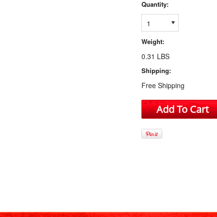
Quantity:
1
Weight:
0.31 LBS
Shipping:
Free Shipping