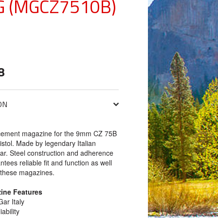
 (MGCZ7510B)
8
ON
cement magazine for the 9mm CZ 75B
istol. Made by legendary Italian
r. Steel construction and adherence
ntees reliable fit and function as well
m these magazines.
ine Features
ar Italy
ability