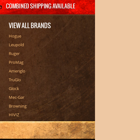
VIEW ALL BRANDS
Hogue
Leupold
Ruger
ProMag
Ameriglo
TruGlo
Glock
Mec-Gar
Browning
HIVIZ