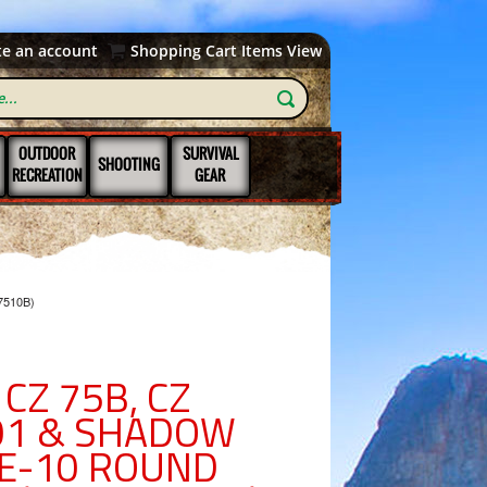
te an account
Shopping Cart Items View
OUTDOOR
SURVIVAL
SHOOTING
RECREATION
GEAR
7510B)
CZ 75B, CZ
-01 & SHADOW
E-10 ROUND