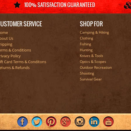
USTOMER SERVICE
SHOP FOR
ome
Camping & Hiking
bout Us
Clothing
hipping
Fishing
erms & Conditions
Hunting
rivacy Policy
Knives & Tools
ift Card Terms & Conditons
Optics & Scopes
eturns & Refunds
Outdoor Recreation
Shooting
Survival Gear