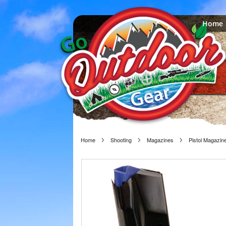
Home
Home
Shooting
Magazines
Pistol Magazin