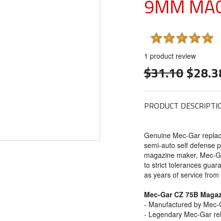
9MM MAG
1
product review
$31.10
$28.3
PRODUCT DESCRIPTI
Genuine Mec-Gar repla
semi-auto self defense p
magazine maker, Mec-Ga
to strict tolerances guara
as years of service fro
Mec-Gar CZ 75B Magaz
- Manufactured by Mec-G
- Legendary Mec-Gar reli