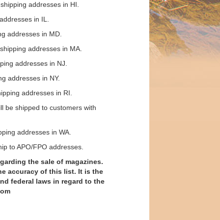
shipping addresses in HI.
addresses in IL.
ing addresses in MD.
 shipping addresses in MA.
ping addresses in NJ.
ng addresses in NY.
ipping addresses in RI.
ll be shipped to customers with
pping addresses in WA.
ship to APO/FPO addresses.
garding the sale of magazines.
ccuracy of this list. It is the
and federal laws in regard to the
com