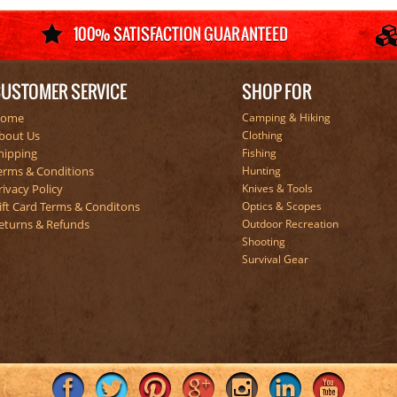
USTOMER SERVICE
SHOP FOR
ome
Camping & Hiking
bout Us
Clothing
hipping
Fishing
erms & Conditions
Hunting
rivacy Policy
Knives & Tools
ift Card Terms & Conditons
Optics & Scopes
eturns & Refunds
Outdoor Recreation
Shooting
Survival Gear