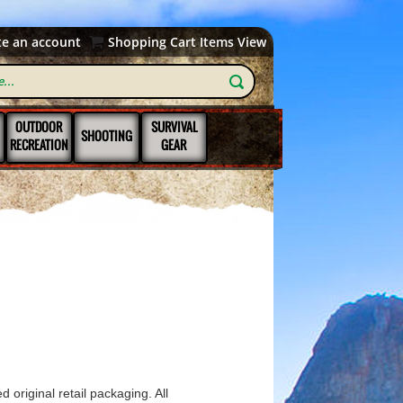
te an account
Shopping Cart Items View
OUTDOOR
SURVIVAL
SHOOTING
RECREATION
GEAR
 original retail packaging. All