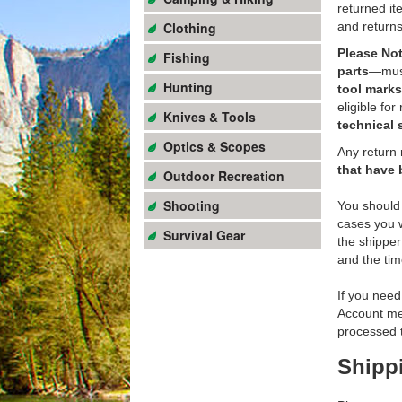
returned it
Clothing
and return
Please Not
Fishing
parts
—must 
Hunting
tool marks
eligible for
Knives & Tools
technical 
Optics & Scopes
Any return 
that have 
Outdoor Recreation
Shooting
You should 
cases you w
Survival Gear
the shipper
and the tim
If you need
Account men
processed t
Shipp