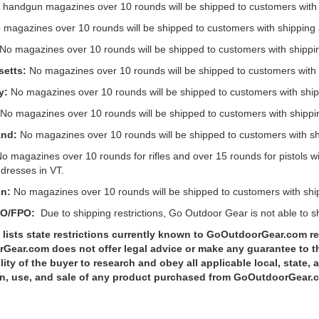
handgun magazines over 10 rounds will be shipped to customers with 
magazines over 10 rounds will be shipped to customers with shipping 
 No magazines over 10 rounds will be shipped to customers with shipp
etts:
No magazines over 10 rounds will be shipped to customers with
y:
No magazines over 10 rounds will be shipped to customers with ship
No magazines over 10 rounds will be shipped to customers with shippi
and:
No magazines over 10 rounds will be shipped to customers with sh
o magazines over 10 rounds for rifles and over 15 rounds for pistols wi
dresses in VT.
n:
No magazines over 10 rounds will be shipped to customers with shi
PO/FPO:
Due to shipping restrictions, Go Outdoor Gear is not able to 
lists state restrictions currently known to GoOutdoorGear.com re
ear.com does not offer legal advice or make any guarantee to the a
lity of the buyer to research and obey all applicable local, state, 
n, use, and sale of any product purchased from GoOutdoorGear.