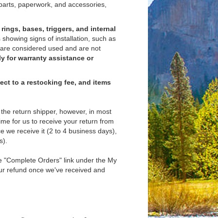
 parts, paperwork, and accessories,
rings, bases, triggers, and internal
 showing signs of installation, such as
 are considered used and are not
ly for warranty assistance or
ject to a restocking fee, and items
the return shipper, however, in most
time for us to receive your return from
e we receive it (2 to 4 business days),
s).
the "Complete Orders" link under the My
our refund once we've received and