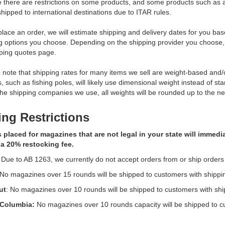
e there are restrictions on some products, and some products such a
hipped to international destinations due to ITAR rules.
ace an order, we will estimate shipping and delivery dates for you base
ng options you choose. Depending on the shipping provider you choose
ping quotes page.
 note that shipping rates for many items we sell are weight-based an
s, such as fishing poles, will likely use dimensional weight instead of st
 the shipping companies we use, all weights will be rounded up to the nex
ng Restrictions
 placed for magazines that are not legal in your state will immed
 a 20% restocking fee.
 Due to AB 1263, we currently do not accept orders from or ship orders
 No magazines over 15 rounds will be shipped to customers with shipp
ut
: No magazines over 10 rounds will be shipped to customers with sh
f Columbia:
No magazines over 10 rounds capacity will be shipped to c