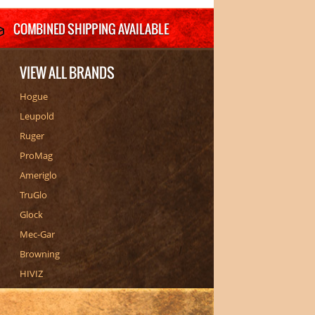
VIEW ALL BRANDS
Hogue
Leupold
Ruger
ProMag
Ameriglo
TruGlo
Glock
Mec-Gar
Browning
HIVIZ