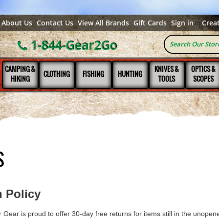
About Us
Contact Us
View All Brands
Gift Cards
Sign in
Crea
or
1-844-Gear2Go
CAMPING &
KNIVES &
OPTICS &
CLOTHING
FISHING
HUNTING
HIKING
TOOLS
SCOPES
S
 Policy
Gear is proud to offer 30-day free returns for items still in the unopened