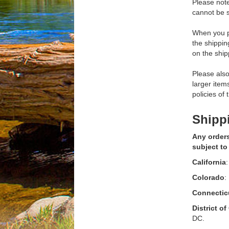
Please not
cannot be s
When you pl
the shippi
on the ship
Please also
larger item
policies of
Shippi
Any orders
subject to
California
:
Colorado
:
Connectic
District o
DC.