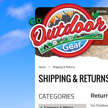
Home
Home
Shipping & Returns
SHIPPING & RETURN
CATEGORIES
Return
Go Outdoor 
Camping & Hiking