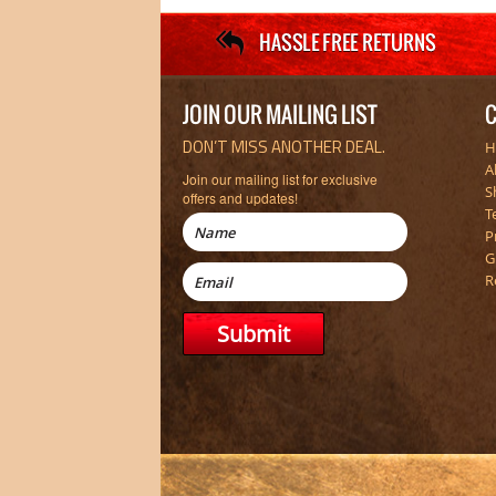
JOIN OUR MAILING LIST
C
DON’T MISS ANOTHER DEAL.
H
A
Join our mailing list for exclusive
S
offers and updates!
T
P
G
R