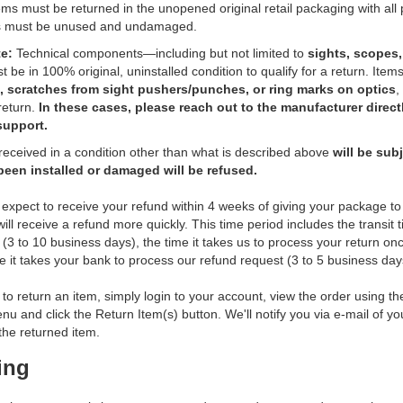
ems must be returned in the unopened original retail packaging with all
s must be unused and undamaged.
e:
Technical components—including but not limited to
sights, scopes, 
be in 100% original, uninstalled condition to qualify for a return. Items
, scratches from sight pushers/punches, or ring marks on optics
,
 return.
In these cases, please reach out to the manufacturer direct
support.
received in a condition other than what is described above
will be sub
been installed or damaged will be refused.
expect to receive your refund within 4 weeks of giving your package to 
ill receive a refund more quickly. This time period includes the transit 
 (3 to 10 business days), the time it takes us to process your return onc
e it takes your bank to process our refund request (3 to 5 business day
 to return an item, simply login to your account, view the order using 
u and click the Return Item(s) button. We'll notify you via e-mail of y
he returned item.
ing