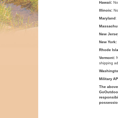
Hawaii:
No 
Illinois:
No 
Maryland
:
Massachus
New Jerse
New York:
Rhode Isl
Vermont:
N
shipping ad
Washingto
Military A
The above 
GoOutdoorG
responsibi
possessio