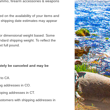
s ammo, firearm accessories & weapons
d on the availability of your items and
, shipping date estimates may appear
d/or dimensional weight based. Some
andard shipping weight. To reflect the
t full pound.
iately be canceled and may be
 to CA.
ing addresses in CO.
ipping addresses in CT.
ustomers with shipping addresses in