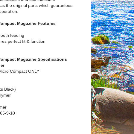
as the original parts which guarantees
 operation.
Compact Magazine Features
mooth feeding
es perfect fit & function
Compact Magazine Specifications
uer
 Micro Compact ONLY
ks Black)
olymer
ymer
65-9-10