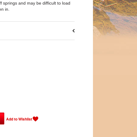
 springs and may be difficult to load
en in.