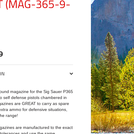
T (MAG-365-9-
9
ON
ound magazine for the Sig Sauer P365
 self defense pistols chambered in
azines are GREAT to carry as spare
xtra ammo for defensive situations,
he range!
azines are manufactured to the exact
 tolerances and use the same