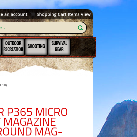
te an account
Shopping Cart Items View
OUTDOOR
SURVIVAL
SHOOTING
RECREATION
GEAR
9-10)
R P365 MICRO
 MAGAZINE
ROUND MAG-